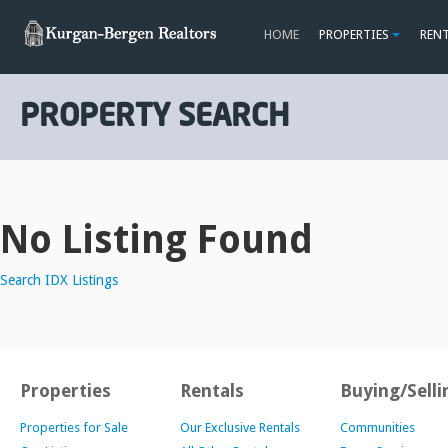
HOME
PROPERTIES
REN
PROPERTY SEARCH
No Listing Found
Search IDX Listings
Properties
Rentals
Buying/Selli
Properties for Sale
Our Exclusive Rentals
Communities