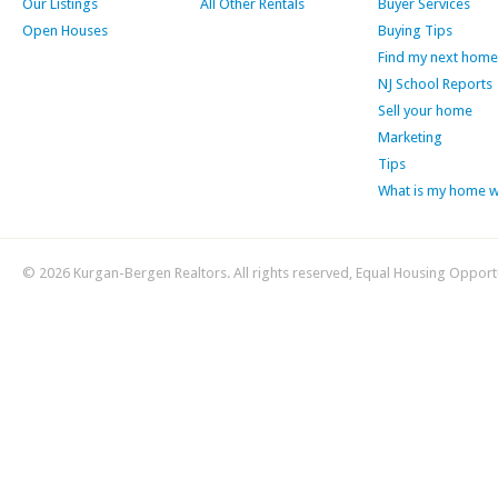
Our Listings
All Other Rentals
Buyer Services
Open Houses
Buying Tips
Find my next home
NJ School Reports
Sell your home
Marketing
Tips
What is my home 
© 2026 Kurgan-Bergen Realtors. All rights reserved, Equal Housing Opport