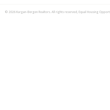
© 2026 Kurgan-Bergen Realtors. All rights reserved, Equal Housing Opport