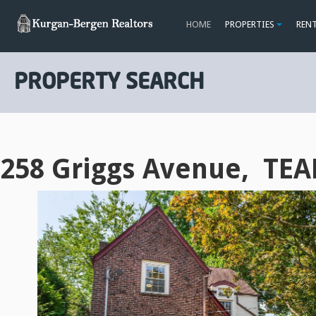
HOME
PROPERTIES
REN
PROPERTY SEARCH
258 Griggs Avenue, TEA