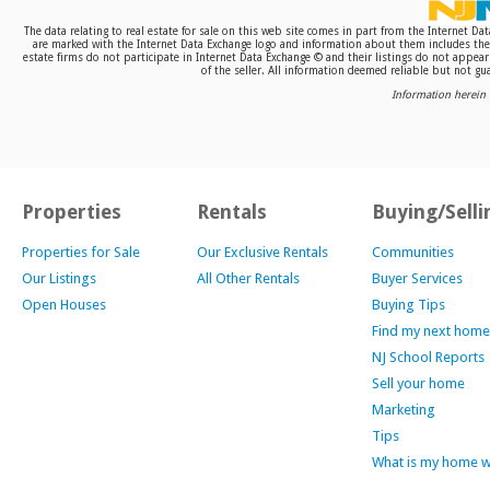
The data relating to real estate for sale on this web site comes in part from the Internet D
are marked with the Internet Data Exchange logo and information about them includes the n
estate firms do not participate in Internet Data Exchange © and their listings do not appea
of the seller. All information deemed reliable but not gua
Information herein 
Properties
Rentals
Buying/Selli
Properties for Sale
Our Exclusive Rentals
Communities
Our Listings
All Other Rentals
Buyer Services
Open Houses
Buying Tips
Find my next home
NJ School Reports
Sell your home
Marketing
Tips
What is my home 