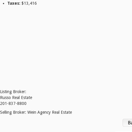
Taxes:
$13,416
Listing Broker:
Russo Real Estate
201-837-8800
Selling Broker:
Wein Agency Real Estate