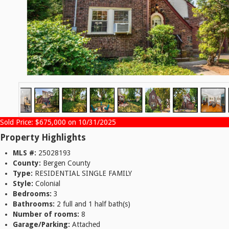
Sold Price: $675,000 on 10/31/2025
Property Highlights
MLS #:
25028193
County:
Bergen County
Type:
RESIDENTIAL SINGLE FAMILY
Style:
Colonial
Bedrooms:
3
Bathrooms:
2 full and 1 half bath(s)
Number of rooms:
8
Garage/Parking:
Attached