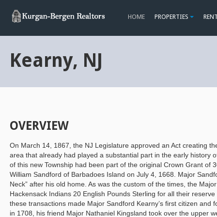
HOME
PROPERTIES
REN
Kearny, NJ
OVERVIEW
On March 14, 1867, the NJ Legislature approved an Act creating th
area that already had played a substantial part in the early history 
of this new Township had been part of the original Crown Grant of 
William Sandford of Barbadoes Island on July 4, 1668. Major Sand
Neck” after his old home. As was the custom of the times, the Major
Hackensack Indians 20 English Pounds Sterling for all their reserve r
these transactions made Major Sandford Kearny’s first citizen and
in 1708, his friend Major Nathaniel Kingsland took over the upper we