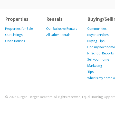
Properties
Rentals
Buying/Selli
Properties for Sale
Our Exclusive Rentals
Communities
Our Listings
All Other Rentals
Buyer Services
Open Houses
Buying Tips
Find my next home
NJ School Reports
Sell your home
Marketing
Tips
What is my home 
© 2026 Kurgan-Bergen Realtors. All rights reserved, Equal Housing Opport