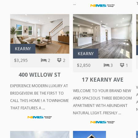
...
T
KEARNY
KEARNY
$3,295
2
2
$2,850
3
1
400 WILLOW ST
17 KEARNY AVE
EXPERIENCE MODERN LUXURY AT
WELCOME TO YOUR BRAND NEW
BRIDGEVIEW. BE THE FIRST TO
AND SPACIOUS THREE BEDROOM
CALL THIS HOME ! A TOWNHOME
APARTMENT WITH ABUNDANT
THAT FEATURES A ...
N
NATURAL LIGHT. FRESHLY ...