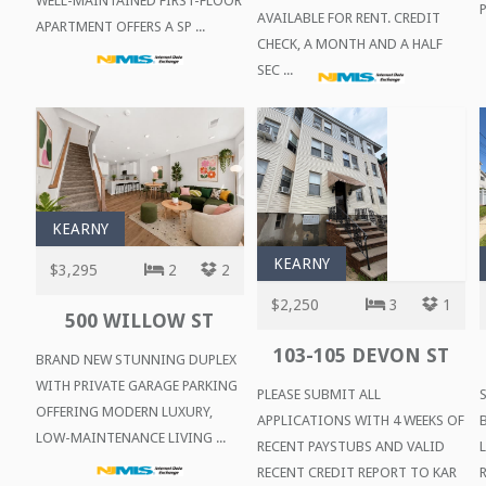
WELL-MAINTAINED FIRST-FLOOR
P
AVAILABLE FOR RENT. CREDIT
APARTMENT OFFERS A SP ...
CHECK, A MONTH AND A HALF
SEC ...
KEARNY
KEARNY
$3,295
2
2
$2,250
3
1
500 WILLOW ST
103-105 DEVON ST
BRAND NEW STUNNING DUPLEX
WITH PRIVATE GARAGE PARKING
PLEASE SUBMIT ALL
OFFERING MODERN LUXURY,
APPLICATIONS WITH 4 WEEKS OF
LOW-MAINTENANCE LIVING ...
RECENT PAYSTUBS AND VALID
RECENT CREDIT REPORT TO KAR