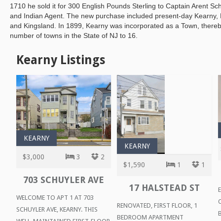
1710 he sold it for 300 English Pounds Sterling to Captain Arent Sch
and Indian Agent. The new purchase included present-day Kearny, N
and Kingsland. In 1899, Kearny was incorporated as a Town, thereby
number of towns in the State of NJ to 16.
Kearny Listings
KEARNY
KEARNY
$3,000
3
2
$1,590
1
1
703 SCHUYLER AVE
17 HALSTEAD ST
WELCOME TO APT 1 AT 703
RENOVATED, FIRST FLOOR, 1
SCHUYLER AVE, KEARNY. THIS
BEDROOM APARTMENT