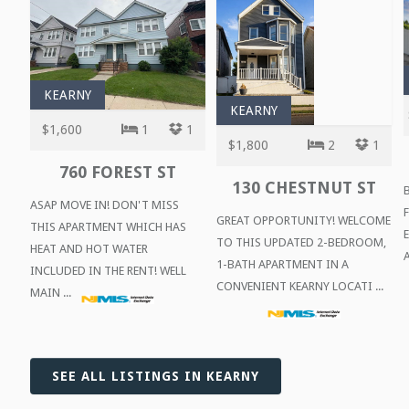
KEARNY
KEARNY
$1,600
1
1
$1,800
2
1
760 FOREST ST
130 CHESTNUT ST
ASAP MOVE IN! DON'T MISS
GREAT OPPORTUNITY! WELCOME
THIS APARTMENT WHICH HAS
TO THIS UPDATED 2-BEDROOM,
HEAT AND HOT WATER
A
1-BATH APARTMENT IN A
INCLUDED IN THE RENT! WELL
CONVENIENT KEARNY LOCATI ...
MAIN ...
SEE ALL LISTINGS IN KEARNY