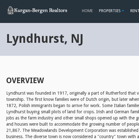
HOME
PROPERTIES
REN
Lyndhurst, NJ
OVERVIEW
Lyndhurst was founded in 1917, originally a part of Rutherford that 
township. The first know families were of Dutch origin, but later whe
1872, Polish immigrants began to arrive for work. Some Italian famili
Lyndhurst buying small plots of land for crops. Irish and German fami
jobs as the farm industry and other small shops opened up with the 
and houses were built to accommodate the growing number of people
21,867. The Meadowlands Development Corporation was established 
business. The diverse town is now considered a "country" town with 