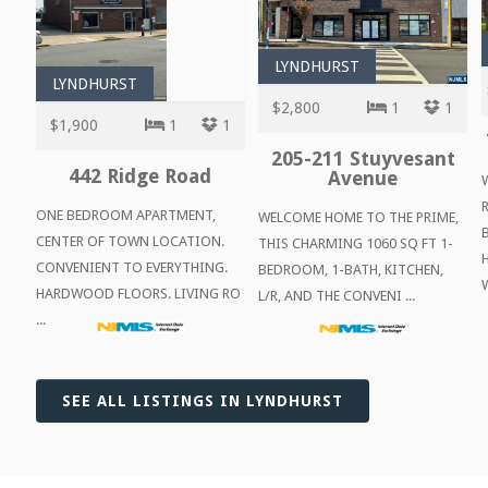
LYNDHURST
LYNDHURST
$2,800
1
1
$1,900
1
1
205-211 Stuyvesant
442 Ridge Road
Avenue
ONE BEDROOM APARTMENT,
WELCOME HOME TO THE PRIME,
CENTER OF TOWN LOCATION.
THIS CHARMING 1060 SQ FT 1-
CONVENIENT TO EVERYTHING.
BEDROOM, 1-BATH, KITCHEN,
W
HARDWOOD FLOORS. LIVING RO
L/R, AND THE CONVENI ...
...
SEE ALL LISTINGS IN LYNDHURST