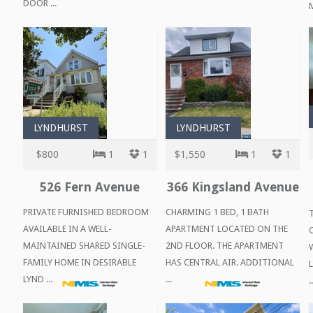
DOOR ...
M
LYNDHURST
LYNDHURST
$800
1
1
$1,550
1
1
526 Fern Avenue
366 Kingsland Avenue
PRIVATE FURNISHED BEDROOM
CHARMING 1 BED, 1 BATH
AVAILABLE IN A WELL-
APARTMENT LOCATED ON THE
MAINTAINED SHARED SINGLE-
2ND FLOOR. THE APARTMENT
FAMILY HOME IN DESIRABLE
HAS CENTRAL AIR. ADDITIONAL
LYND ...
...
..