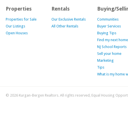
Properties
Rentals
Buying/Selli
Properties for Sale
Our Exclusive Rentals
Communities
Our Listings
All Other Rentals
Buyer Services
Open Houses
Buying Tips
Find my next home
NJ School Reports
Sell your home
Marketing
Tips
What is my home 
© 2026 Kurgan-Bergen Realtors. All rights reserved, Equal Housing Opport