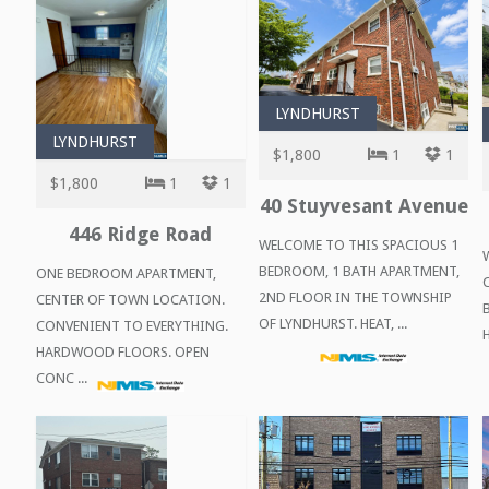
LYNDHURST
LYNDHURST
$1,800
1
1
$1,800
1
1
40 Stuyvesant Avenue
446 Ridge Road
WELCOME TO THIS SPACIOUS 1
BEDROOM, 1 BATH APARTMENT,
ONE BEDROOM APARTMENT,
2ND FLOOR IN THE TOWNSHIP
CENTER OF TOWN LOCATION.
OF LYNDHURST. HEAT, ...
CONVENIENT TO EVERYTHING.
HARDWOOD FLOORS. OPEN
CONC ...