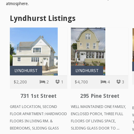
atmosphere.
Lyndhurst Listings
LYNDHURST
LYNDHURST
$2,200
2
1
$4,700
4
3
731 1st Street
295 Pine Street
GREAT LOCATION, SECOND
WELL MAINTAINED ONE FAMILY,
FLOOR APARTMENT: HARDWOOD
ENCLOSED PORCH, THREE FULL
FLOORS IN LIVING RM. &
FLOORS OF LIVING SPACE,
BEDROOMS, SLIDING GLASS
SLIDING GLASS DOOR TO ...