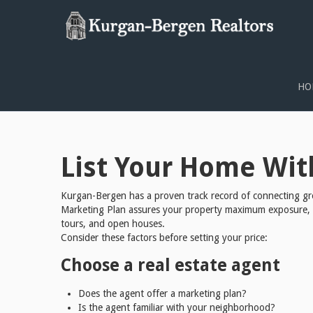
KURGAN-BERGEN REALTY 
HO
List Your Home Wit
Kurgan-Bergen has a proven track record of connecting gre
Marketing Plan assures your property maximum exposure, con
tours, and open houses.
Consider these factors before setting your price:
Choose a real estate agent
Does the agent offer a marketing plan?
Is the agent familiar with your neighborhood?