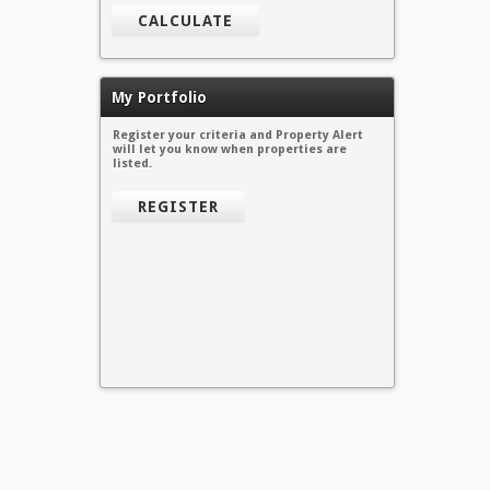
CALCULATE
My Portfolio
Register your criteria and Property Alert
will let you know when properties are
listed.
REGISTER