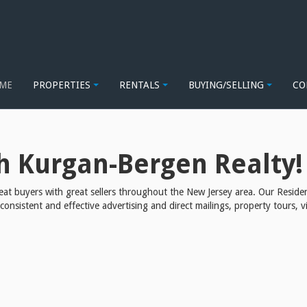
| SELLERS MAIN
ME
PROPERTIES
RENTALS
BUYING/SELLING
CO
h Kurgan-Bergen Realty!
at buyers with great sellers throughout the New Jersey area. Our Residen
sistent and effective advertising and direct mailings, property tours, vi