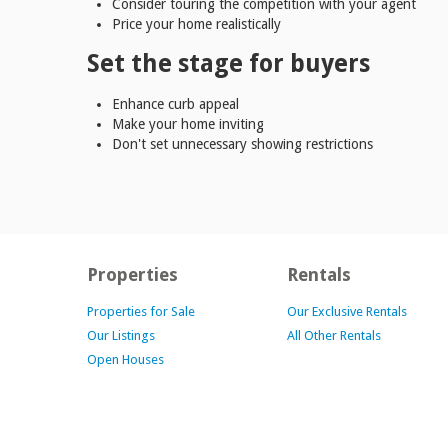
Consider touring the competition with your agent
Price your home realistically
Set the stage for buyers
Enhance curb appeal
Make your home inviting
Don't set unnecessary showing restrictions
Properties
Rentals
Properties for Sale
Our Exclusive Rentals
Our Listings
All Other Rentals
Open Houses