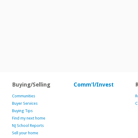
Buying/Selling
Comm'l/Invest
Communities
R
Buyer Services
C
Buying Tips
Find my next home
NJ School Reports
Sell your home