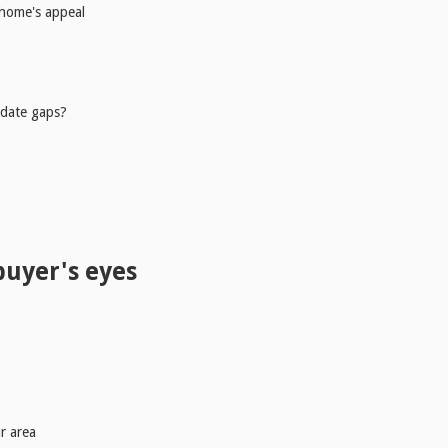
 home's appeal
 date gaps?
buyer's eyes
r area