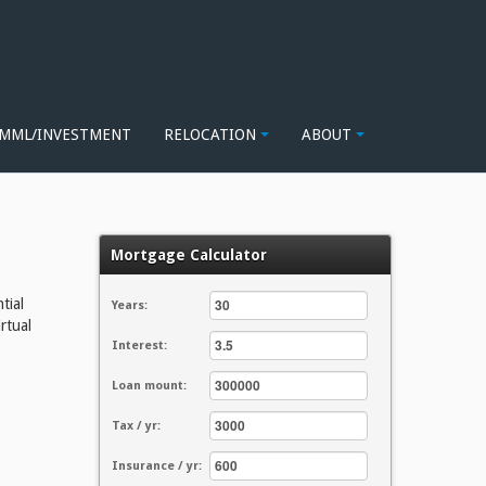
MML/INVESTMENT
RELOCATION
ABOUT
Mortgage Calculator
tial
Years:
rtual
Interest:
Loan mount:
Tax / yr:
Insurance / yr: