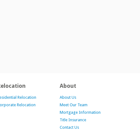
Relocation
About
esidential Relocation
About Us
orporate Relocation
Meet Our Team
Mortgage Information
Title Insurance
Contact Us