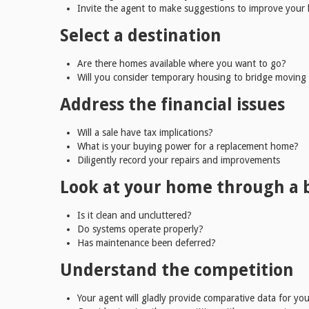
Invite the agent to make suggestions to improve your
Select a destination
Are there homes available where you want to go?
Will you consider temporary housing to bridge moving
Address the financial issues
Will a sale have tax implications?
What is your buying power for a replacement home?
Diligently record your repairs and improvements
Look at your home through a 
Is it clean and uncluttered?
Do systems operate properly?
Has maintenance been deferred?
Understand the competition
Your agent will gladly provide comparative data for you