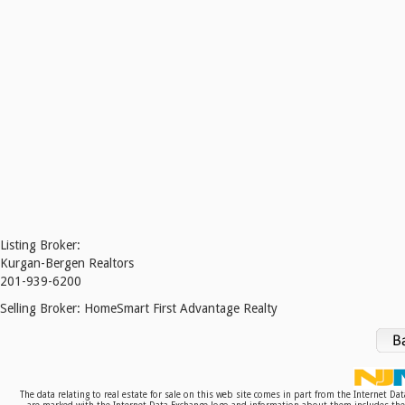
Listing Broker:
Kurgan-Bergen Realtors
201-939-6200
Selling Broker:
HomeSmart First Advantage Realty
The data relating to real estate for sale on this web site comes in part from the Internet D