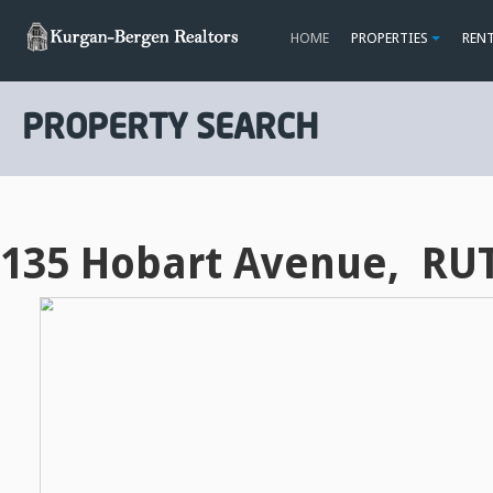
HOME
PROPERTIES
REN
PROPERTY SEARCH
135 Hobart Avenue, RU