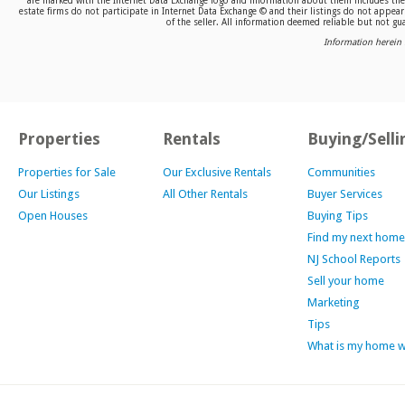
are marked with the Internet Data Exchange logo and information about them includes the n
estate firms do not participate in Internet Data Exchange © and their listings do not appea
of the seller. All information deemed reliable but not gua
Information herein 
Properties
Rentals
Buying/Selli
Properties for Sale
Our Exclusive Rentals
Communities
Our Listings
All Other Rentals
Buyer Services
Open Houses
Buying Tips
Find my next home
NJ School Reports
Sell your home
Marketing
Tips
What is my home 