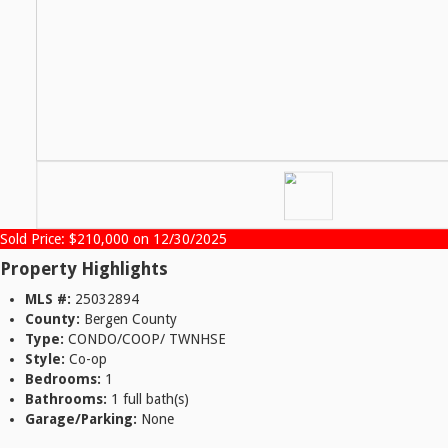
Sold Price: $210,000 on 12/30/2025
Property Highlights
MLS #:
25032894
County:
Bergen County
Type:
CONDO/COOP/ TWNHSE
Style:
Co-op
Bedrooms:
1
Bathrooms:
1 full bath(s)
Garage/Parking:
None