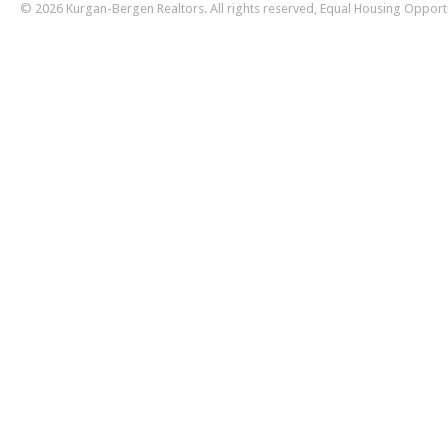
© 2026 Kurgan-Bergen Realtors. All rights reserved, Equal Housing Opport