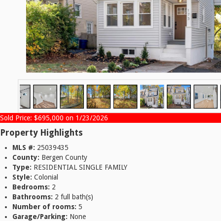
Sold Price: $695,000 on 1/23/2026
Property Highlights
MLS #:
25039435
County:
Bergen County
Type:
RESIDENTIAL SINGLE FAMILY
Style:
Colonial
Bedrooms:
2
Bathrooms:
2 full bath(s)
Number of rooms:
5
Garage/Parking:
None