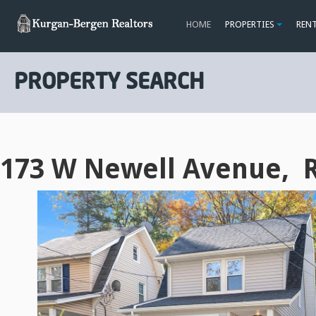
HOME
PROPERTIES
REN
PROPERTY SEARCH
173 W Newell Avenue, 