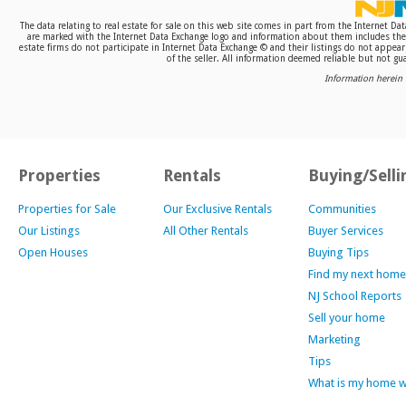
The data relating to real estate for sale on this web site comes in part from the Internet D
are marked with the Internet Data Exchange logo and information about them includes the n
estate firms do not participate in Internet Data Exchange © and their listings do not appea
of the seller. All information deemed reliable but not gua
Information herein 
Properties
Rentals
Buying/Selli
Properties for Sale
Our Exclusive Rentals
Communities
Our Listings
All Other Rentals
Buyer Services
Open Houses
Buying Tips
Find my next home
NJ School Reports
Sell your home
Marketing
Tips
What is my home 