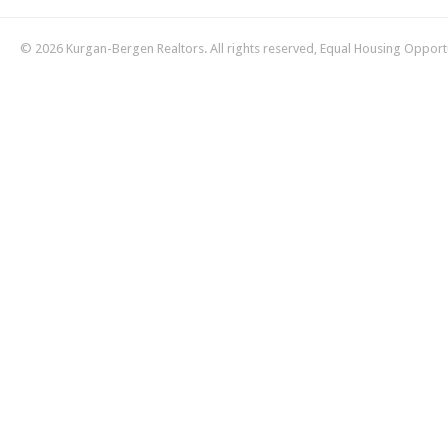
© 2026 Kurgan-Bergen Realtors. All rights reserved, Equal Housing Opport