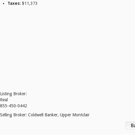
Taxes:
$11,373
Listing Broker:
Real
855-450-0442
Selling Broker:
Coldwell Banker, Upper Montclair