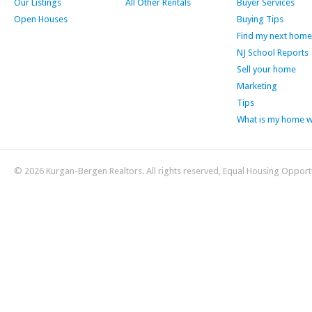
Our Listings
All Other Rentals
Buyer Services
Open Houses
Buying Tips
Find my next home
NJ School Reports
Sell your home
Marketing
Tips
What is my home 
© 2026 Kurgan-Bergen Realtors. All rights reserved, Equal Housing Opport