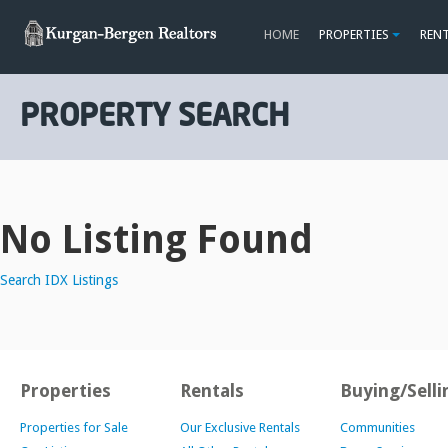
HOME
PROPERTIES
REN
PROPERTY SEARCH
No Listing Found
Search IDX Listings
Properties
Rentals
Buying/Selli
Properties for Sale
Our Exclusive Rentals
Communities