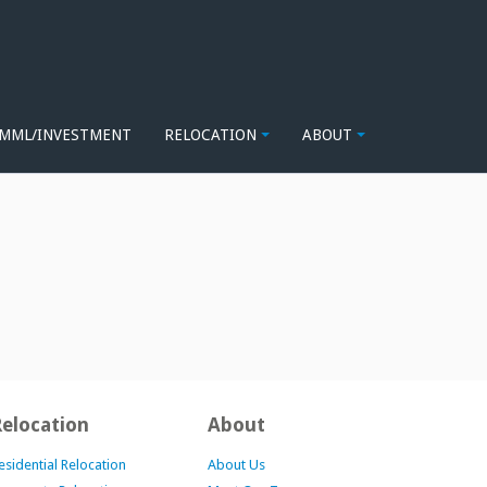
MML/INVESTMENT
RELOCATION
ABOUT
Relocation
About
esidential Relocation
About Us