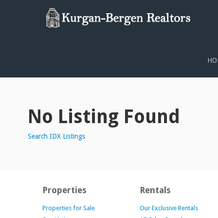
PROPERTY SEARCH
HO
No Listing Found
Search IDX Listings
Properties
Rentals
Properties for Sale
Our Exclusive Rentals