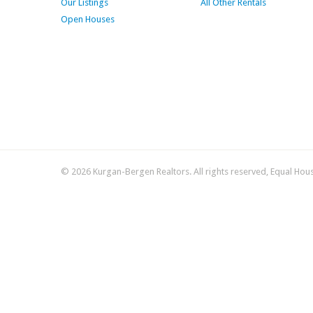
Our Listings
All Other Rentals
Open Houses
© 2026 Kurgan-Bergen Realtors. All rights reserved, Equal Hou