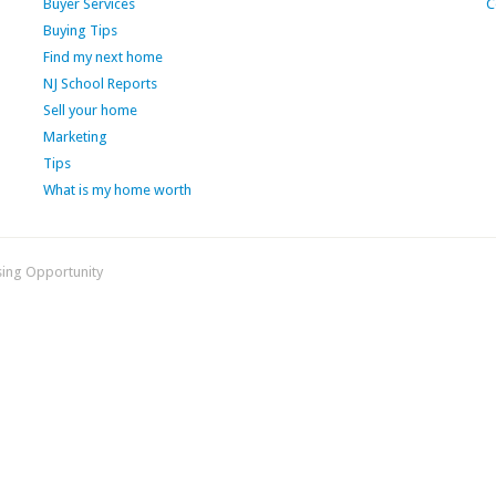
Buyer Services
C
Buying Tips
Find my next home
NJ School Reports
Sell your home
Marketing
Tips
What is my home worth
sing Opportunity