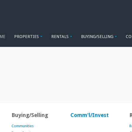
ME
PROPERTIES
RENTALS
BUYING/SELLING
CO
Buying/Selling
Comm'l/Invest
Communities
R