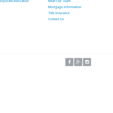
orporate Relocation
Meet Our Team
Mortgage Information
Title Insurance
Contact Us