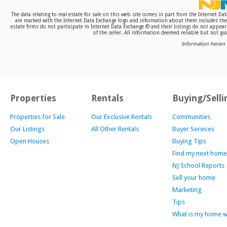
The data relating to real estate for sale on this web site comes in part from the Internet D
are marked with the Internet Data Exchange logo and information about them includes the n
estate firms do not participate in Internet Data Exchange © and their listings do not appea
of the seller. All information deemed reliable but not gua
Information herein 
Properties
Rentals
Buying/Selli
Properties for Sale
Our Exclusive Rentals
Communities
Our Listings
All Other Rentals
Buyer Services
Open Houses
Buying Tips
Find my next home
NJ School Reports
Sell your home
Marketing
Tips
What is my home 