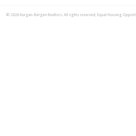
© 2026 Kurgan-Bergen Realtors. All rights reserved, Equal Housing Opport