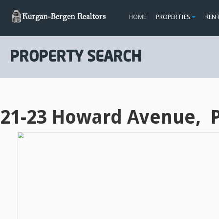
HOME
PROPERTIES
REN
PROPERTY SEARCH
21-23 Howard Avenue, P