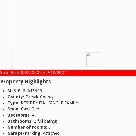
Sold Price: $530,000 on 9/12/2024
Property Highlights
MLS #:
24013959
County:
Passaic County
Type:
RESIDENTIAL SINGLE FAMILY
Style:
Cape Cod
Bedrooms:
4
Bathrooms:
2 full bath(s)
Number of rooms:
6
Garage/Parking:
Attached