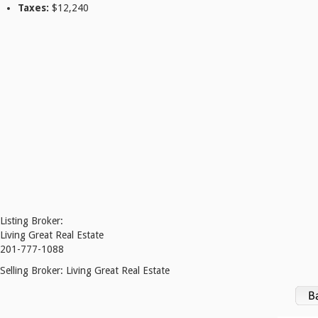
Taxes:
$12,240
Listing Broker:
Living Great Real Estate
201-777-1088
Selling Broker:
Living Great Real Estate