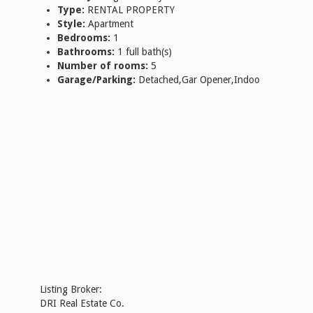
Type:
RENTAL PROPERTY
Style:
Apartment
Bedrooms:
1
Bathrooms:
1 full bath(s)
Number of rooms:
5
Garage/Parking:
Detached,Gar Opener,Indoo
Listing Broker:
DRI Real Estate Co.