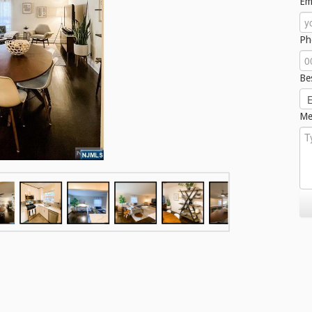
Em
Ph
Be
Me