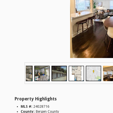
Property Highlights
MLS #:
24028716
County:
Bergen County