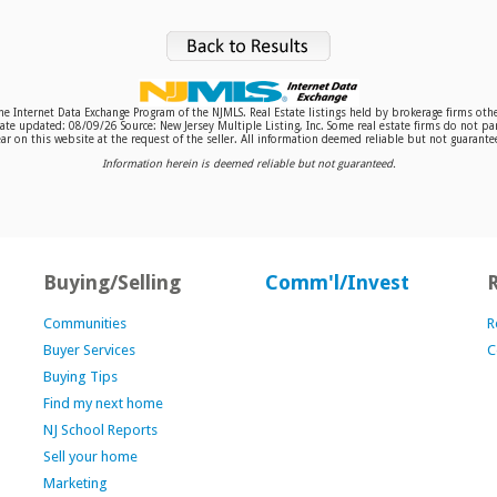
 the Internet Data Exchange Program of the NJMLS. Real Estate listings held by brokerage firms o
te updated: 08/09/26 Source: New Jersey Multiple Listing, Inc. Some real estate firms do not par
r on this website at the request of the seller. All information deemed reliable but not guaranteed
Information herein is deemed reliable but not guaranteed.
Buying/Selling
Comm'l/Invest
Communities
R
Buyer Services
C
Buying Tips
Find my next home
NJ School Reports
Sell your home
Marketing