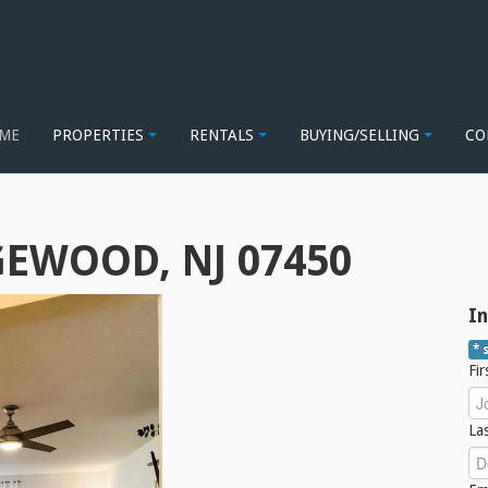
ME
PROPERTIES
RENTALS
BUYING/SELLING
CO
GEWOOD, NJ 07450
In
* 
Fi
La