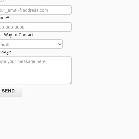
ail*
one*
st Way to Contact
ssage