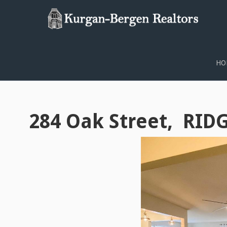
PROPERTY SEARCH
HO
284 Oak Street, RID