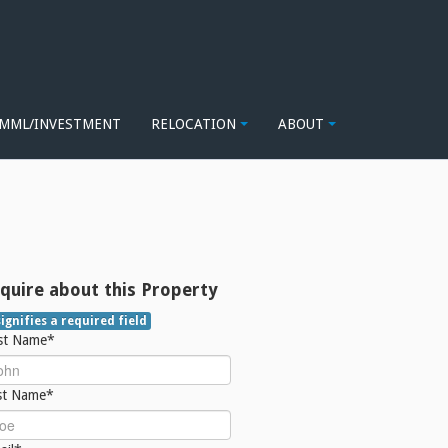
MML/INVESTMENT
RELOCATION
ABOUT
quire about this Property
signifies a required field
rst Name*
st Name*