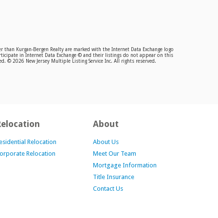
ther than Kurgan-Bergen Realty are marked with the Internet Data Exchange logo
ticipate in Internet Data Exchange © and their listings do not appear on this
. © 2026 New Jersey Multiple Listing Service Inc. All rights reserved.
Relocation
About
esidential Relocation
About Us
orporate Relocation
Meet Our Team
Mortgage Information
Title Insurance
Contact Us