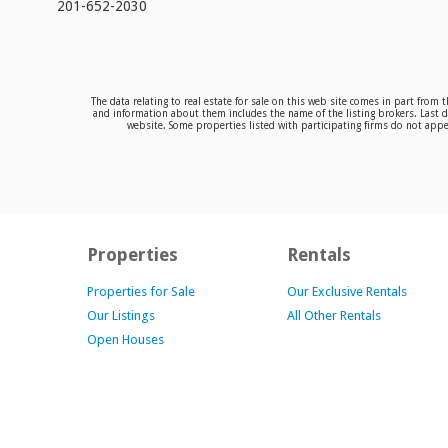
201-652-2030
The data relating to real estate for sale on this web site comes in part from
and information about them includes the name of the listing brokers. Last da
website. Some properties listed with participating firms do not appea
Properties
Rentals
Properties for Sale
Our Exclusive Rentals
Our Listings
All Other Rentals
Open Houses