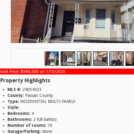
Sold Price: $580,000 on 1/15/2025
Property Highlights
MLS #:
24034533
County:
Passaic County
Type:
RESIDENTIAL MULTI-FAMILY
Style:
Bedrooms:
4
Bathrooms:
2 full bath(s)
Number of rooms:
10
Garage/Parking:
None