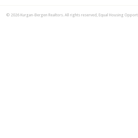
© 2026 Kurgan-Bergen Realtors. All rights reserved, Equal Housing Opport