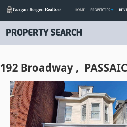
HOME
PROPERTIES
REN
PROPERTY SEARCH
192 Broadway , PASSAIC