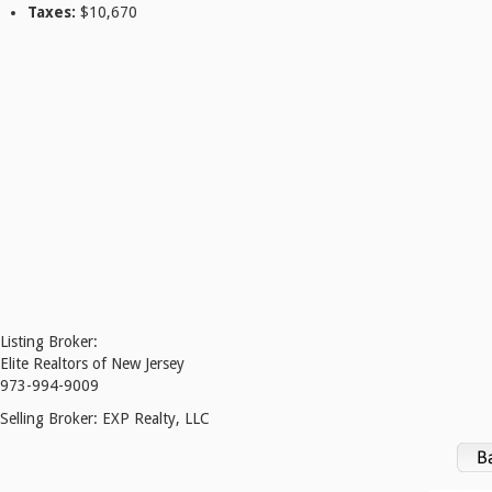
Taxes:
$10,670
Listing Broker:
Elite Realtors of New Jersey
973-994-9009
Selling Broker:
EXP Realty, LLC