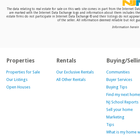
The data relating to real estate for sale on this web site comes in part from the Internet D
are marked with the Internet Data Exchange logo and information about them includes the n
estate firms do not participate in Internet Data Exchange © and their listings do not appea
of the seller. All information deemed reliable but not gua
Information herein 
Properties
Rentals
Buying/Selli
Properties for Sale
Our Exclusive Rentals
Communities
Our Listings
All Other Rentals
Buyer Services
Open Houses
Buying Tips
Find my next home
NJ School Reports
Sell your home
Marketing
Tips
What is my home 