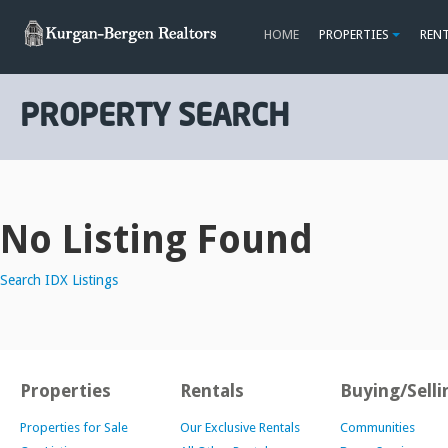
HOME
PROPERTIES
REN
PROPERTY SEARCH
No Listing Found
Search IDX Listings
Properties
Rentals
Buying/Selli
Properties for Sale
Our Exclusive Rentals
Communities