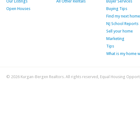
Our Listings
All Other Rentals
Buyer Services
Open Houses
Buying Tips
Find my next home
NJ School Reports
Sell your home
Marketing
Tips
What is my home 
© 2026 Kurgan-Bergen Realtors. All rights reserved, Equal Housing Opport