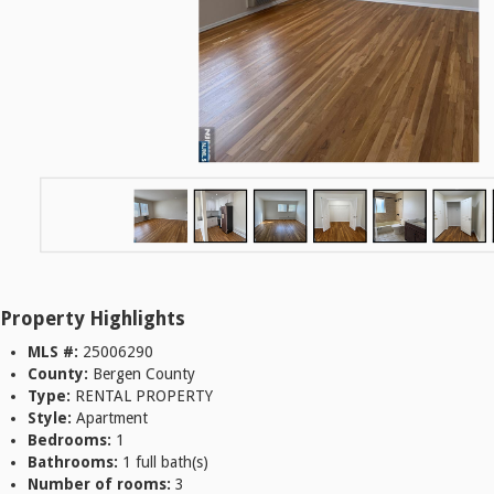
Property Highlights
MLS #:
25006290
County:
Bergen County
Type:
RENTAL PROPERTY
Style:
Apartment
Bedrooms:
1
Bathrooms:
1 full bath(s)
Number of rooms:
3