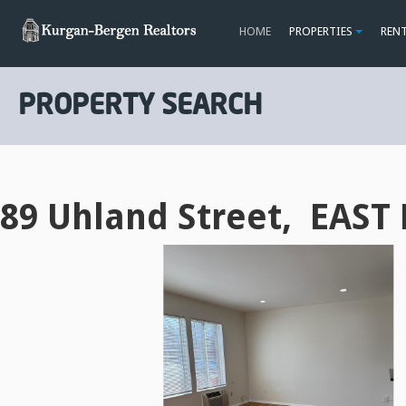
HOME
PROPERTIES
REN
PROPERTY SEARCH
89 Uhland Street, EAST