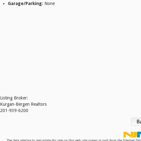
Garage/Parking:
None
Listing Broker:
Kurgan-Bergen Realtors
201-939-6200
The data relating to real estate for sale on this web site comes in part from the Internet D