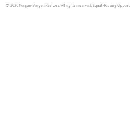
© 2026 Kurgan-Bergen Realtors. All rights reserved, Equal Housing Opport