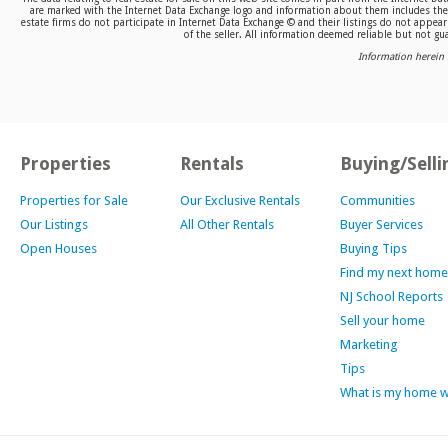
are marked with the Internet Data Exchange logo and information about them includes the n
estate firms do not participate in Internet Data Exchange © and their listings do not appea
of the seller. All information deemed reliable but not gua
Information herein 
Properties
Rentals
Buying/Selli
Properties for Sale
Our Exclusive Rentals
Communities
Our Listings
All Other Rentals
Buyer Services
Open Houses
Buying Tips
Find my next home
NJ School Reports
Sell your home
Marketing
Tips
What is my home 