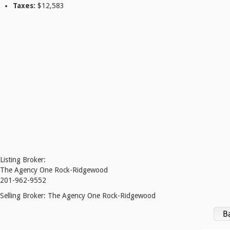
Taxes:
$12,583
Listing Broker:
The Agency One Rock-Ridgewood
201-962-9552
Selling Broker:
The Agency One Rock-Ridgewood