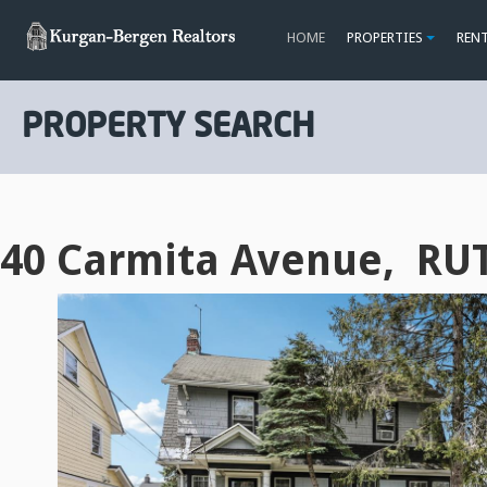
HOME
PROPERTIES
REN
PROPERTY SEARCH
40 Carmita Avenue, RU