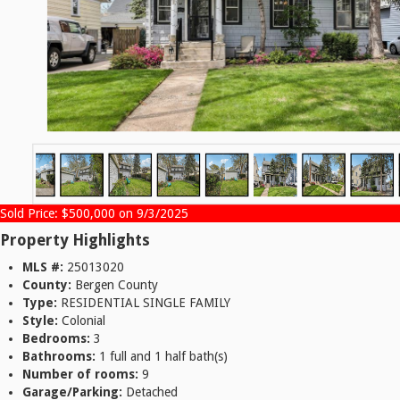
Sold Price: $500,000 on 9/3/2025
Property Highlights
MLS #:
25013020
County:
Bergen County
Type:
RESIDENTIAL SINGLE FAMILY
Style:
Colonial
Bedrooms:
3
Bathrooms:
1 full and 1 half bath(s)
Number of rooms:
9
Garage/Parking:
Detached