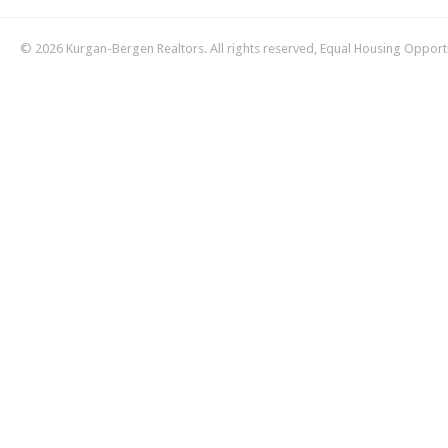
© 2026 Kurgan-Bergen Realtors. All rights reserved, Equal Housing Opport