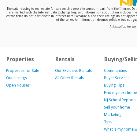
The data relating to real estate for sale on this web site comes in part from the Internet D
are marked with the Internet Data Exchange logo and information about them includes the n
estate firms do not participate in Internet Data Exchange © and their listings do not appea
of the seller. All information deemed reliable but not gua
Information herein 
Properties
Rentals
Buying/Selli
Properties for Sale
Our Exclusive Rentals
Communities
Our Listings
All Other Rentals
Buyer Services
Open Houses
Buying Tips
Find my next home
NJ School Reports
Sell your home
Marketing
Tips
What is my home 