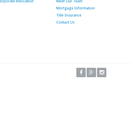
orporate Relocation
Meet Our Team
Mortgage Information
Title Insurance
Contact Us