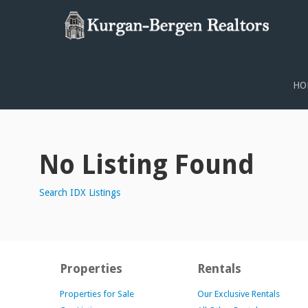
PROPERTY SEARCH
HO
No Listing Found
Search IDX Listings
Properties
Rentals
Properties for Sale
Our Exclusive Rentals