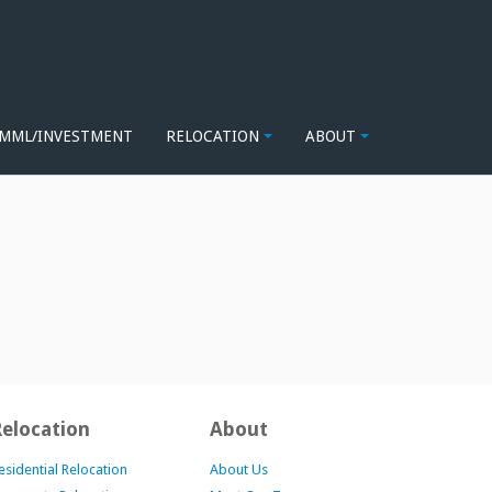
MML/INVESTMENT
RELOCATION
ABOUT
Relocation
About
esidential Relocation
About Us