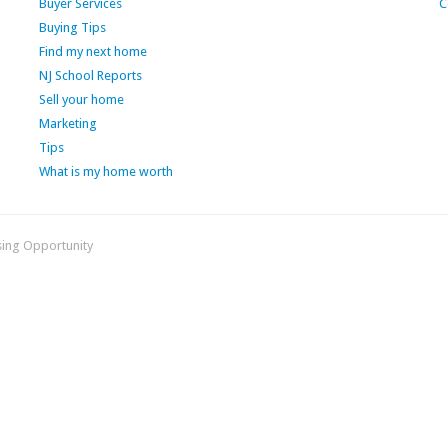
Buyer Services
C
Buying Tips
Find my next home
NJ School Reports
Sell your home
Marketing
Tips
What is my home worth
sing Opportunity