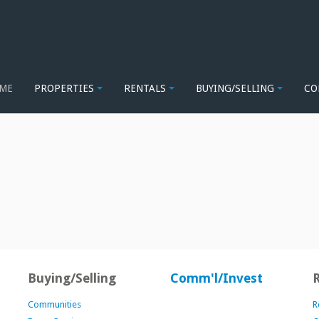
ME
PROPERTIES
RENTALS
BUYING/SELLING
CO
Buying/Selling
Comm'l/Invest
Communities
R