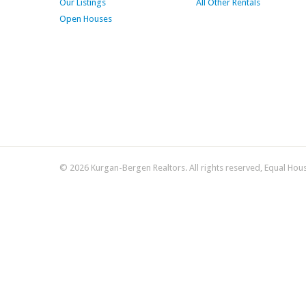
Our Listings
All Other Rentals
Open Houses
© 2026 Kurgan-Bergen Realtors. All rights reserved, Equal Hou