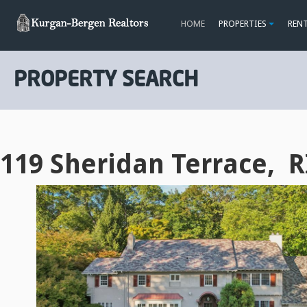
HOME
PROPERTIES
REN
PROPERTY SEARCH
119 Sheridan Terrace, 