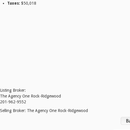
Taxes:
$50,018
Listing Broker:
The Agency One Rock-Ridgewood
201-962-9552
Selling Broker:
The Agency One Rock-Ridgewood