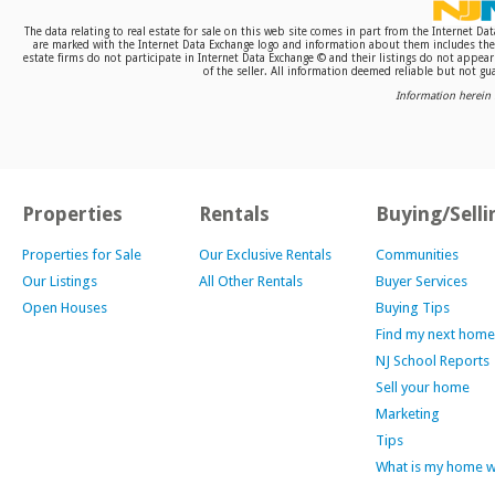
The data relating to real estate for sale on this web site comes in part from the Internet D
are marked with the Internet Data Exchange logo and information about them includes the n
estate firms do not participate in Internet Data Exchange © and their listings do not appea
of the seller. All information deemed reliable but not gua
Information herein 
Properties
Rentals
Buying/Selli
Properties for Sale
Our Exclusive Rentals
Communities
Our Listings
All Other Rentals
Buyer Services
Open Houses
Buying Tips
Find my next home
NJ School Reports
Sell your home
Marketing
Tips
What is my home 