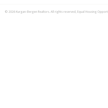
© 2026 Kurgan-Bergen Realtors. All rights reserved, Equal Housing Opport