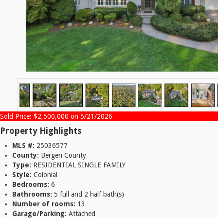
Sold Price: $2,500,000 on 5/21/2026
Property Highlights
MLS #:
25036577
County:
Bergen County
Type:
RESIDENTIAL SINGLE FAMILY
Style:
Colonial
Bedrooms:
6
Bathrooms:
5 full and 2 half bath(s)
Number of rooms:
13
Garage/Parking:
Attached