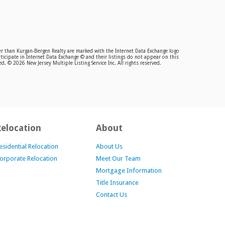
ther than Kurgan-Bergen Realty are marked with the Internet Data Exchange logo
ticipate in Internet Data Exchange © and their listings do not appear on this
. © 2026 New Jersey Multiple Listing Service Inc. All rights reserved.
Relocation
About
esidential Relocation
About Us
orporate Relocation
Meet Our Team
Mortgage Information
Title Insurance
Contact Us