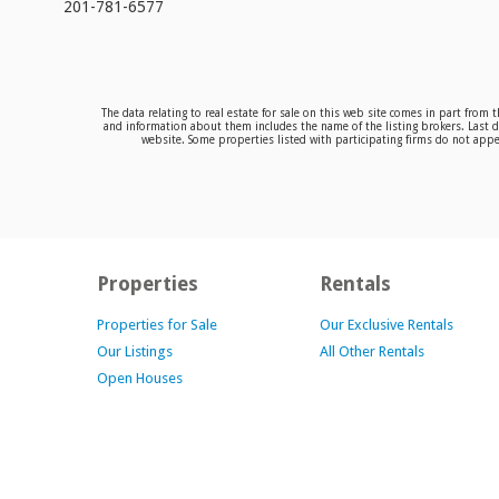
201-781-6577
The data relating to real estate for sale on this web site comes in part from
and information about them includes the name of the listing brokers. Last da
website. Some properties listed with participating firms do not appea
Properties
Rentals
Properties for Sale
Our Exclusive Rentals
Our Listings
All Other Rentals
Open Houses