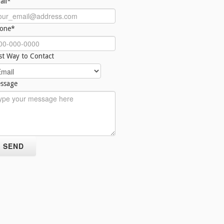
ail*
one*
st Way to Contact
ssage