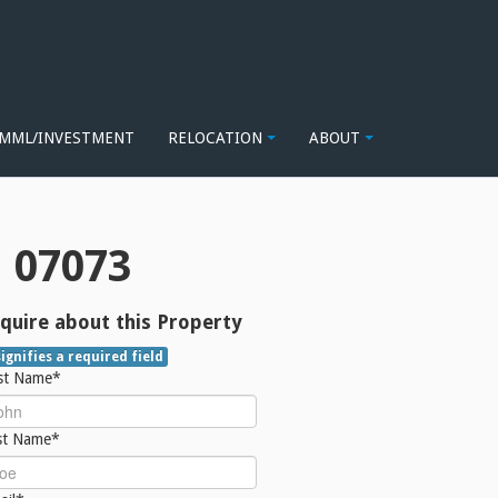
MML/INVESTMENT
RELOCATION
ABOUT
 07073
quire about this Property
signifies a required field
rst Name*
st Name*