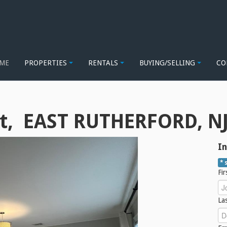
ME
PROPERTIES
RENTALS
BUYING/SELLING
CO
t, EAST RUTHERFORD, NJ
In
* 
Fi
La