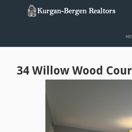
PROPERTY SEARCH
HO
34 Willow Wood Cour