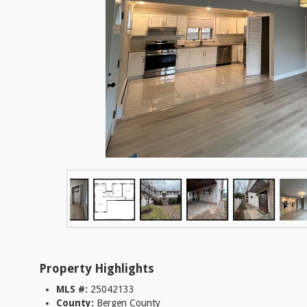
Property Highlights
MLS #:
25042133
County:
Bergen County