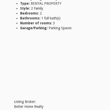
Type:
RENTAL PROPERTY
Style:
2 Family
Bedrooms:
2
Bathrooms:
1 full bath(s)
Number of rooms:
3
Garage/Parking:
Parking Spaces
Listing Broker:
Better Home Realty