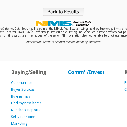
 the Internet Data Exchange Program of the NJMLS. Real Estate listings held by brokerage firms o
te updated: 08/06/26 Source: New Jersey Multiple Listing, Inc. Some real estate firms do not par
r on this website at the request of the seller. All information deemed reliable but not guaranteed
Information herein is deemed reliable but not guaranteed.
Buying/Selling
Comm'l/Invest
Communities
R
Buyer Services
C
Buying Tips
Find my next home
NJ School Reports
Sell your home
Marketing