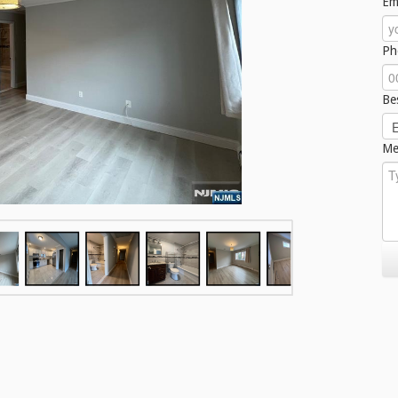
Em
Ph
Be
Me